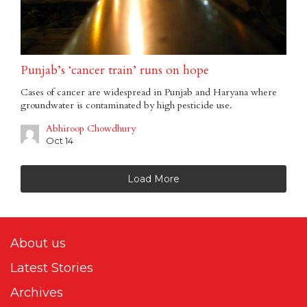
Punjab’s ‘cancer train’ runs on hope
Cases of cancer are widespread in Punjab and Haryana where
groundwater is contaminated by high pesticide use.
Abhiroop Chowdhury
Oct 14
Load More
About us
Latest Stories
Archives