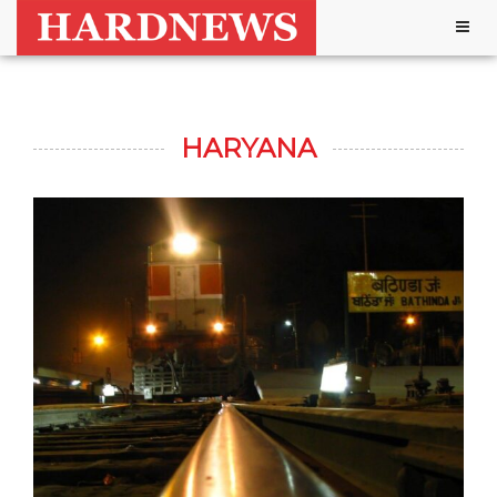
Togg
navig
HARYANA