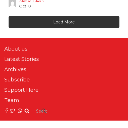
Ahmad Ghosn
Oct 10
Load More
About us
Latest Stories
Archives
Subscribe
Support Here
Team