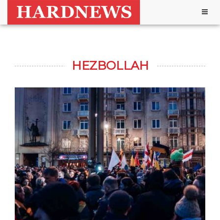
Togg
navig
HEZBOLLAH