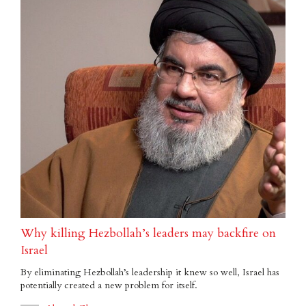
Why killing Hezbollah’s leaders may backfire on
Israel
By eliminating Hezbollah’s leadership it knew so well, Israel has
potentially created a new problem for itself.