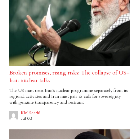
Broken promises, rising risks: The collapse of US–
Iran nuclear talks
The US must treat Iran’s nuclear programme separately from its
regional activities and Iran must pair its calls for sovereignty
with genuine transparency and restraint
KM Seethi
Jul 03