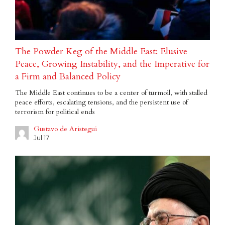
The Powder Keg of the Middle East: Elusive
Peace, Growing Instability, and the Imperative for
a Firm and Balanced Policy
The Middle East continues to be a center of turmoil, with stalled
peace efforts, escalating tensions, and the persistent use of
terrorism for political ends
Gustavo de Aristegui
Jul 17