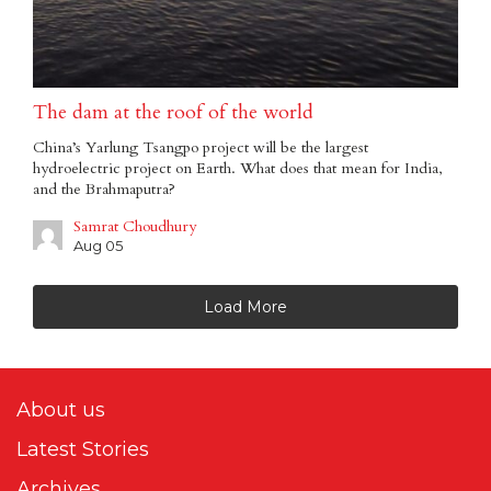
The dam at the roof of the world
China’s Yarlung Tsangpo project will be the largest
hydroelectric project on Earth. What does that mean for India,
and the Brahmaputra?
Samrat Choudhury
Aug 05
Load More
About us
Latest Stories
Archives