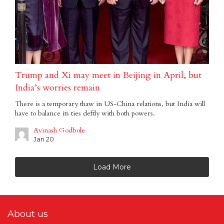
Trump and Xi may meet in Beijing in April, but
India’s worries remain
There is a temporary thaw in US-China relations, but India will
have to balance its ties deftly with both powers.
Avinash Godbole
Jan 20
Load More
About us