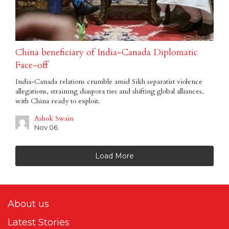
China beneficiary of India-Canada Diplomatic
Face-off
India-Canada relations crumble amid Sikh separatist violence
allegations, straining diaspora ties and shifting global alliances,
with China ready to exploit.
Ashok Swain
Nov 06
Load More
About us
Latest Stories