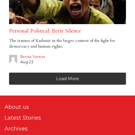
Personal Political: Eerie Silence
The trauma of Kashmir in the larger context of the fight for
democracy and human rights.
Beena Sarwar
Aug 23
Load More
About us
Latest Stories
Archives