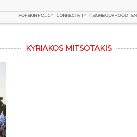
FOREIGN POLICY
CONNECTIVITY
NEIGHBOURHOOD
EN
KYRIAKOS MITSOTAKIS