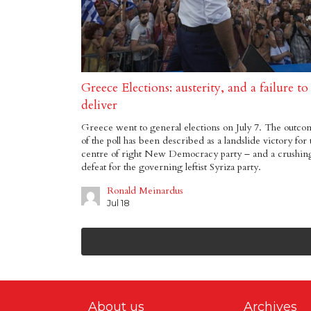
Greece Elections: austerity, and a failure to
deliver
Greece went to general elections on July 7. The outco
of the poll has been described as a landslide victory for 
centre of right New Democracy party – and a crushin
defeat for the governing leftist Syriza party.
Ronald Meinardus
Jul 18
About us
Archives