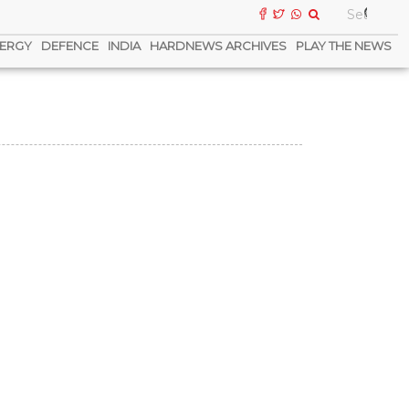
ERGY
DEFENCE
INDIA
HARDNEWS ARCHIVES
PLAY THE NEWS