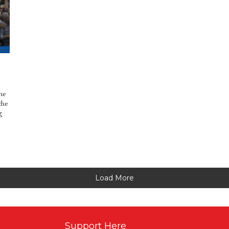
me
the
g
Load More
Support Here