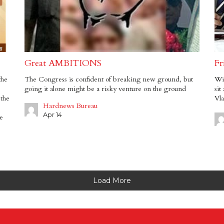
Great AMBITIONS
Fr
the
The Congress is confident of breaking new ground, but
Wil
going it alone might be a risky venture on the ground
sit
 the
Vla
Hardnews Bureau
Apr 14
e
Load More