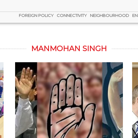
FOREIGN POLICY
CONNECTIVITY
NEIGHBOURHOOD
EN
MANMOHAN SINGH