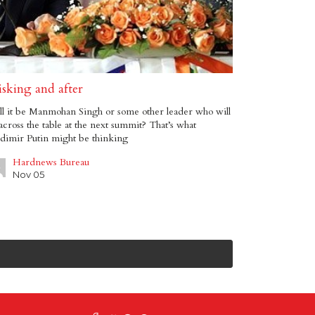
isking and after
l it be Manmohan Singh or some other leader who will
 across the table at the next summit? That’s what
dimir Putin might be thinking
Hardnews Bureau
Nov 05