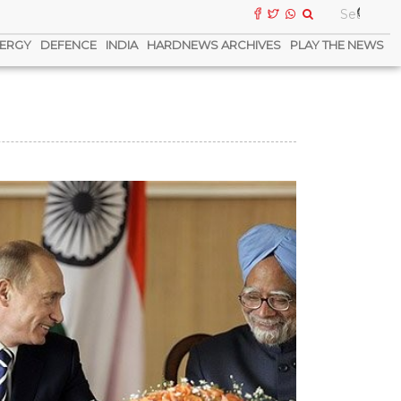
ERGY
DEFENCE
INDIA
HARDNEWS ARCHIVES
PLAY THE NEWS