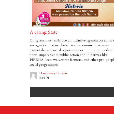
A caring State
Congress must embrace an inclusive agenda based on 
recognition that market-driven economic processes
cannot deliver social opportunity or minimum needs to
poor. Imperative is public action and initiatives like
NREGA, loan-waiver for farmers, and other pro-peopl
social programmes
Hardnews Bureau
Jun 01