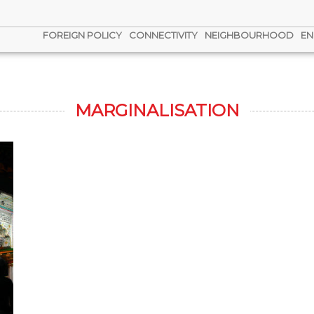
FOREIGN POLICY
CONNECTIVITY
NEIGHBOURHOOD
EN
MARGINALISATION