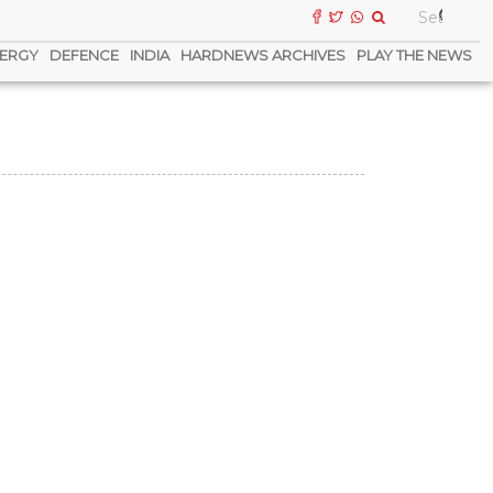
ERGY
DEFENCE
INDIA
HARDNEWS ARCHIVES
PLAY THE NEWS