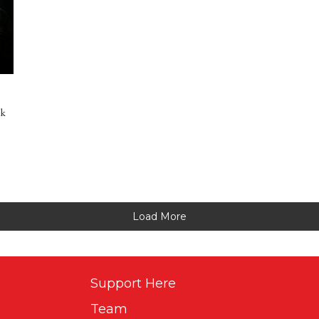
rk
Load More
Support Here
Team