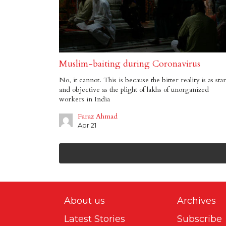
Muslim-baiting during Coronavirus
No, it cannot. This is because the bitter reality is as sta
and objective as the plight of lakhs of unorganized
workers in India
Faraz Ahmad
Apr 21
About us
Archives
Latest Stories
Subscribe