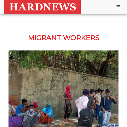
Togg
navig
MIGRANT WORKERS