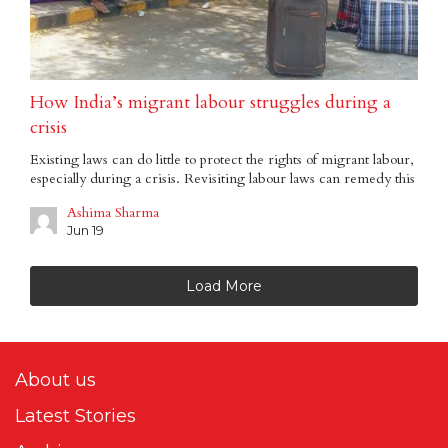
How India’s migrant labour struggles during a
crisis
Existing laws can do little to protect the rights of migrant labour,
especially during a crisis. Revisiting labour laws can remedy this
Ashima Sharma
Jun 19
Load More
About us
Latest Stories