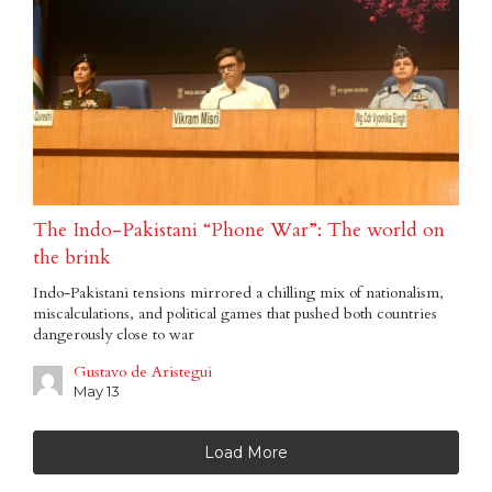
The Indo-Pakistani “Phone War”: The world on
the brink
Indo-Pakistani tensions mirrored a chilling mix of nationalism,
miscalculations, and political games that pushed both countries
dangerously close to war
Gustavo de Aristegui
May 13
Load More