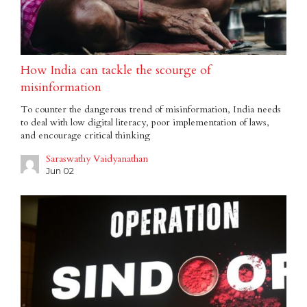
How India can tackle the scourge of
misinformation
To counter the dangerous trend of misinformation, India needs
to deal with low digital literacy, poor implementation of laws,
and encourage critical thinking
Saraswathy Vaidyanathan
Jun 02