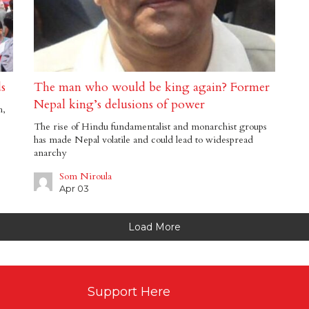
ds
The man who would be king again? Former
Nepal king’s delusions of power
h,
The rise of Hindu fundamentalist and monarchist groups
has made Nepal volatile and could lead to widespread
anarchy
Som Niroula
Apr 03
Load More
Support Here