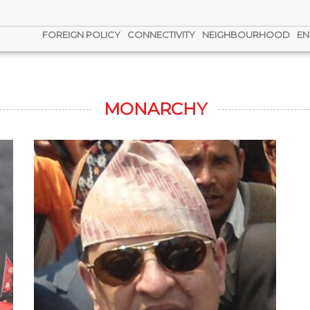
FOREIGN POLICY
CONNECTIVITY
NEIGHBOURHOOD
EN
MONARCHY