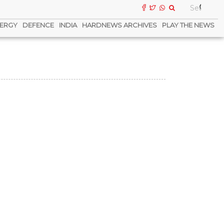
ERGY
DEFENCE
INDIA
HARDNEWS ARCHIVES
PLAY THE NEWS