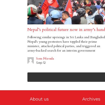
Nepal’s political future now in army’s han
Following similar uprisings in Sri Lanka and Banglades
Nepal’s young protesters have toppled their prime
minister, attacked political parties, and triggered an
army-backed search for an interim government
Som Niroula
Sep 12
About us
Archives