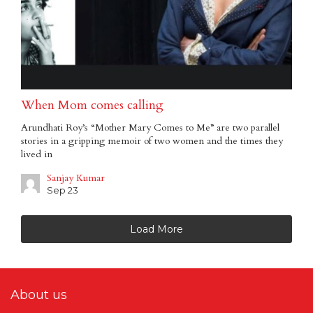
When Mom comes calling
Arundhati Roy’s “Mother Mary Comes to Me” are two parallel
stories in a gripping memoir of two women and the times they
lived in
Sanjay Kumar
Sep 23
Load More
About us