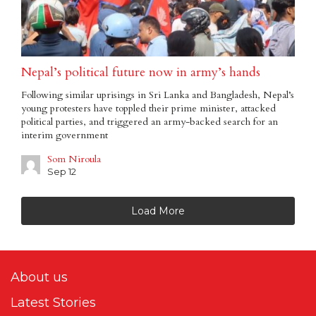
Nepal’s political future now in army’s hands
Following similar uprisings in Sri Lanka and Bangladesh, Nepal’s
young protesters have toppled their prime minister, attacked
political parties, and triggered an army-backed search for an
interim government
Som Niroula
Sep 12
Load More
About us
Latest Stories