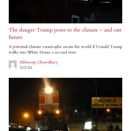
The danger Trump poses to the climate – and our
future
A potential climate catastrophe awaits the world if Donald Trump
walks into White House a second time.
Abhiroop Chowdhury
Oct 24