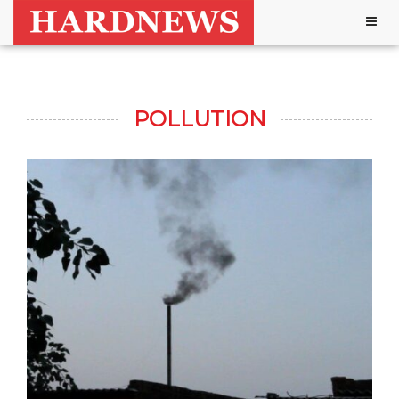
Togg
navig
POLLUTION