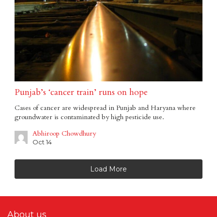
Punjab’s ‘cancer train’ runs on hope
Cases of cancer are widespread in Punjab and Haryana where
groundwater is contaminated by high pesticide use.
Abhiroop Chowdhury
Oct 14
Load More
About us