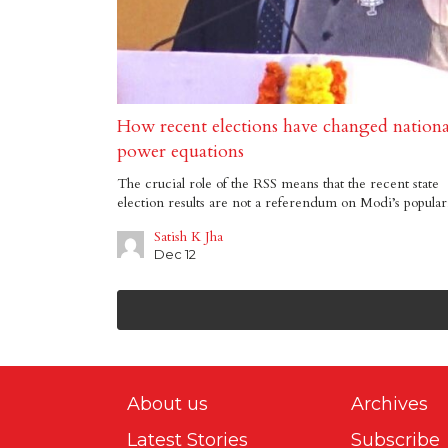
How recent elections have changed nationa
power equations
The crucial role of the RSS means that the recent state
election results are not a referendum on Modi’s popular
Satish K Jha
Dec 12
About us
Archives
Latest Stories
Subscribe