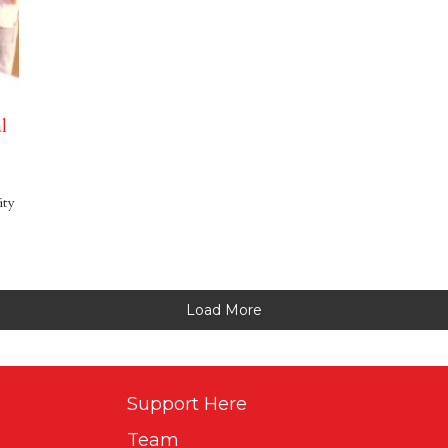
l
ity
Load More
Support Here
Team