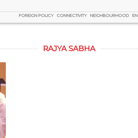
FOREIGN POLICY
CONNECTIVITY
NEIGHBOURHOOD
EN
RAJYA SABHA