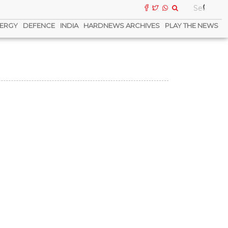
ERGY
DEFENCE
INDIA
HARDNEWS ARCHIVES
PLAY THE NEWS