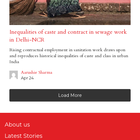
Inequalities of caste and contract in sewage work
in Delhi-NCR
Rising contractual employment in sanitation work draws upon
and reproduces historical inequalities of caste and class in urban
India
Aarushie Sharma
Apr 24
Load More
About us
Latest Stories