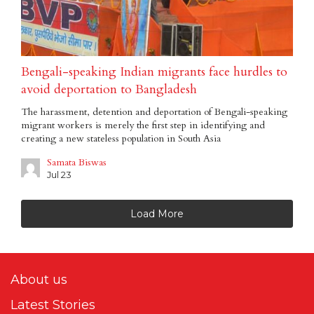
Bengali-speaking Indian migrants face hurdles to
avoid deportation to Bangladesh
The harassment, detention and deportation of Bengali-speaking
migrant workers is merely the first step in identifying and
creating a new stateless population in South Asia
Samata Biswas
Jul 23
Load More
About us
Latest Stories