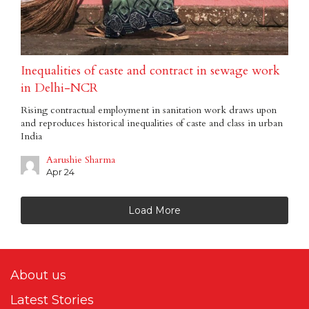
Inequalities of caste and contract in sewage work
in Delhi-NCR
Rising contractual employment in sanitation work draws upon
and reproduces historical inequalities of caste and class in urban
India
Aarushie Sharma
Apr 24
Load More
About us
Latest Stories