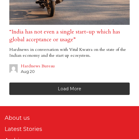
“India has not even a single start-up which has
global acceptance or usage”
Hardnews in conversation with Vitul Kwatra on the state of the
Indian economy and the start up ecosystem.
Hardnews Bureau
Aug 20
Load More
About us
Latest Stories