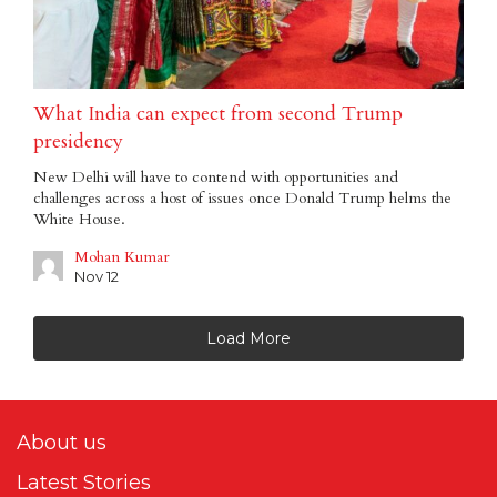
What India can expect from second Trump
presidency
New Delhi will have to contend with opportunities and
challenges across a host of issues once Donald Trump helms the
White House.
Mohan Kumar
Nov 12
Load More
About us
Latest Stories