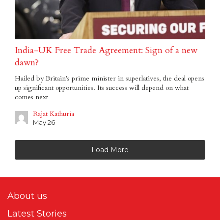
India-UK Free Trade Agreement: Sign of a new
dawn?
Hailed by Britain’s prime minister in superlatives, the deal opens
up significant opportunities. Its success will depend on what
comes next
Rajat Kathuria
May 26
Load More
About us
Latest Stories