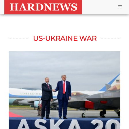
Togg
navig
US-UKRAINE WAR