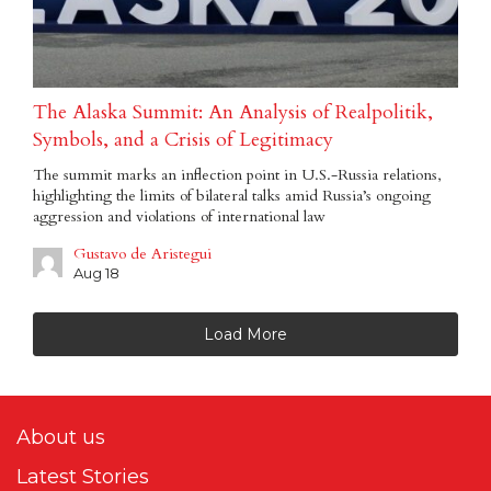
The Alaska Summit: An Analysis of Realpolitik,
Symbols, and a Crisis of Legitimacy
The summit marks an inflection point in U.S.-Russia relations,
highlighting the limits of bilateral talks amid Russia’s ongoing
aggression and violations of international law
Gustavo de Aristegui
Aug 18
Load More
About us
Latest Stories