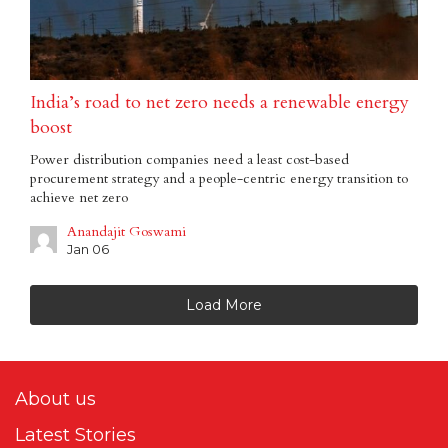
India’s road to net zero needs a renewable energy
boost
Power distribution companies need a least cost-based
procurement strategy and a people-centric energy transition to
achieve net zero
Anandajit Goswami
Jan 06
Load More
About us
Latest Stories