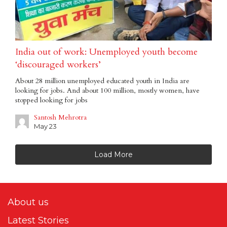
India out of work: Unemployed youth become
‘discouraged workers’
About 28 million unemployed educated youth in India are
looking for jobs. And about 100 million, mostly women, have
stopped looking for jobs
Santosh Mehrotra
May 23
Load More
About us
Latest Stories