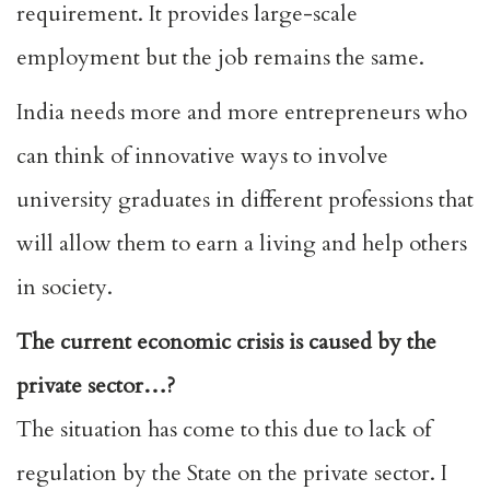
requirement. It provides large-scale
employment but the job remains the same.
India needs more and more entrepreneurs who
can think of innovative ways to involve
university graduates in different professions that
will allow them to earn a living and help others
in society.
The current economic crisis is caused by the
private sector…?
The situation has come to this due to lack of
regulation by the State on the private sector. I