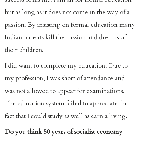
but as long as it does not come in the way of a
passion. By insisting on formal education many
Indian parents kill the passion and dreams of
their children.
I did want to complete my education. Due to
my profession, I was short of attendance and
was not allowed to appear for examinations.
The education system failed to appreciate the
fact that I could study as well as earn a living.
Do you think 50 years of socialist economy