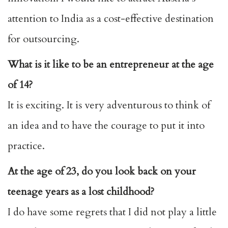
attention to India as a cost-effective destination
for outsourcing.
What is it like to be an entrepreneur at the age
of 14?
It is exciting. It is very adventurous to think of
an idea and to have the courage to put it into
practice.
At the age of 23, do you look back on your
teenage years as a lost childhood?
I do have some regrets that I did not play a little