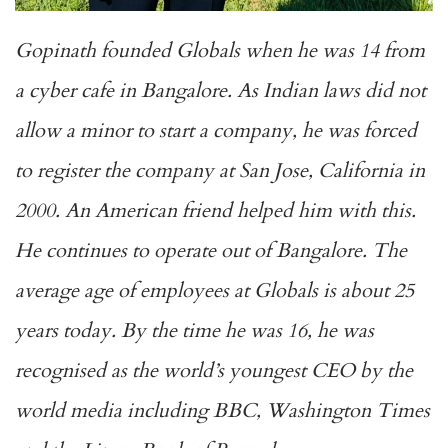
Gopinath founded Globals when he was 14 from
a cyber cafe in Bangalore. As Indian laws did not
allow a minor to start a company, he was forced
to register the company at San Jose, California in
2000. An American friend helped him with this.
He continues to operate out of Bangalore. The
average age of employees at Globals is about 25
years today. By the time he was 16, he was
recognised as the world’s youngest CEO by the
world media including BBC, Washington Times