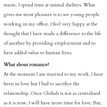
music. I spend time at animal shelters. What
gives me most pleasure is to see young people
working in my office. I feel very happy at the
thought that I have made a difference to the life
of another by providing employment and to
have added value to human lives.
What about romance?
At the moment I am married to my work. I have
been in love but I had to sacrifice the
relationship. Once Globals is not as centralised
as it is now, I will have more time for love. But,