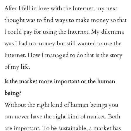
After I fell in love with the Internet, my next
thought was to find ways to make money so that
I could pay for using the Internet. My dilemma
was I had no money but still wanted to use the
Internet. How I managed to do that is the story
of my life.
Is the market more important or the human
being?
Without the right kind of human beings you
can never have the right kind of market. Both
are important. To be sustainable, a market has