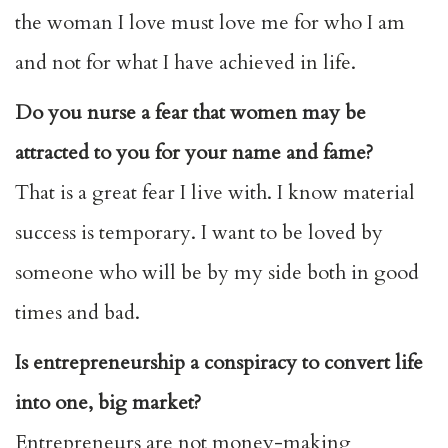
the woman I love must love me for who I am
and not for what I have achieved in life.
Do you nurse a fear that women may be
attracted to you for your name and fame?
That is a great fear I live with. I know material
success is temporary. I want to be loved by
someone who will be by my side both in good
times and bad.
Is entrepreneurship a conspiracy to convert life
into one, big market?
Entrepreneurs are not money-making