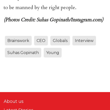
to be manned by the right people.
(Photos Credit: Suhas Gopinath/Instagram.com)
Brainswork
CEO
Globals
Interview
Suhas Gopinath
Young
About us