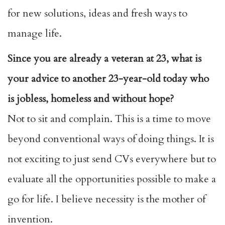
for new solutions, ideas and fresh ways to
manage life.
Since you are already a veteran at 23, what is
your advice to another 23-year-old today who
is jobless, homeless and without hope?
Not to sit and complain. This is a time to move
beyond conventional ways of doing things. It is
not exciting to just send CVs everywhere but to
evaluate all the opportunities possible to make a
go for life. I believe necessity is the mother of
invention.