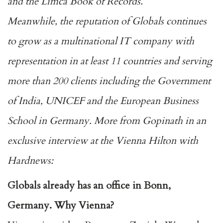
and the Limca Book of Records.
Meanwhile, the reputation of Globals continues
to grow as a multinational IT company with
representation in at least 11 countries and serving
more than 200 clients including the Government
of India, UNICEF and the European Business
School in Germany. More from Gopinath in an
exclusive interview at the Vienna Hilton with
Hardnews:
Globals already has an office in Bonn,
Germany. Why Vienna?