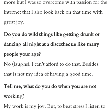
more but I was so overcome with passion for the
Internet that I also look back on that time with
great joy.
Do you do wild things like getting drunk or
dancing all night at a discotheque like many
people your age?
No (laughs). I can’t afford to do that. Besides,
that is not my idea of having a good time.
Tell me, what do you do when you are not
working?
My work is my joy. But, to beat stress I listen to