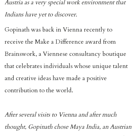
Austria as a very special work environment that
Indians have yet to discover.
Gopinath was back in Vienna recently to
receive the Make a Difference award from
Brainswork, a Viennese consultancy boutique
that celebrates individuals whose unique talent
and creative ideas have made a positive
contribution to the world.
After several visits to Vienna and after much
thought, Gopinath chose Maya India, an Austrian