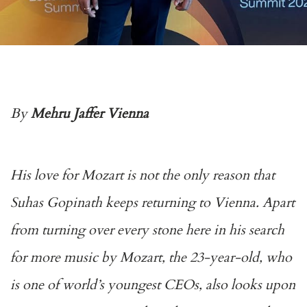
By
Mehru Jaffer Vienna
His love for Mozart is not the only reason that
Suhas Gopinath keeps returning to Vienna. Apart
from turning over every stone here in his search
for more music by Mozart, the 23-year-old, who
is one of world’s youngest CEOs, also looks upon