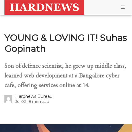
Togg
navig
YOUNG & LOVING IT! Suhas
Gopinath
Son of defence scientist, he grew up middle class,
learned web development at a Bangalore cyber
cafe, offering services online at 14.
Hardnews Bureau
Jul 02
8
min read