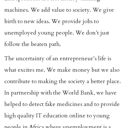
machines. We add value to society. We give
birth to new ideas. We provide jobs to
unemployed young people. We don’t just
follow the beaten path.
The uncertainty of an entrepreneur’s life is
what excites me. We make money but we also
contribute to making the society a better place.
In partnership with the World Bank, we have
helped to detect fake medicines and to provide
high quality IT education online to young
people in Africa where unemployment is a