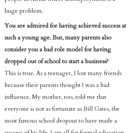
huge problem.
You are admired for having achieved success at
such a young age. But, many parents also
consider you a bad role model for having
dropped out of school to start a business?
This is true. As a teenager, I lost many friends
because their parents thought I was a bad
influence. My mother, too, told me that
everyone is not as fortunate as Bill Gates, the
most famous school dropout to have made a
success of his life. I am all for formal education