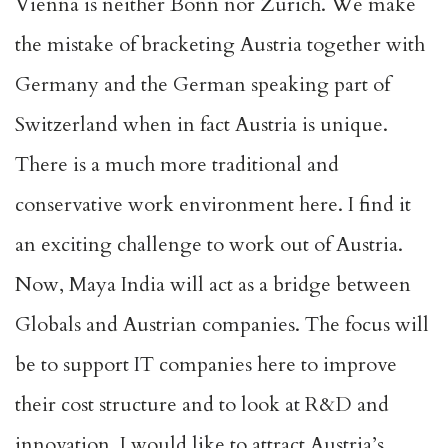
Vienna is neither Bonn nor Zurich. We make
the mistake of bracketing Austria together with
Germany and the German speaking part of
Switzerland when in fact Austria is unique.
There is a much more traditional and
conservative work environment here. I find it
an exciting challenge to work out of Austria.
Now, Maya India will act as a bridge between
Globals and Austrian companies. The focus will
be to support IT companies here to improve
their cost structure and to look at R&D and
innovation. I would like to attract Austria’s