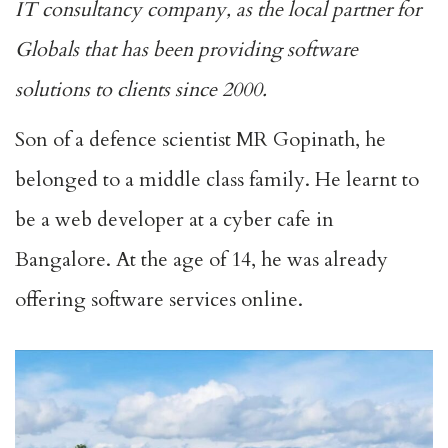
IT consultancy company, as the local partner for
Globals that has been providing software
solutions to clients since 2000.
Son of a defence scientist MR Gopinath, he
belonged to a middle class family. He learnt to
be a web developer at a cyber cafe in
Bangalore. At the age of 14, he was already
offering software services online.