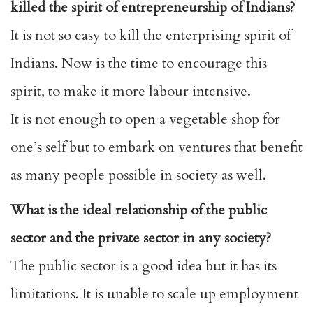
killed the spirit of entrepreneurship of Indians?
It is not so easy to kill the enterprising spirit of
Indians. Now is the time to encourage this
spirit, to make it more labour intensive.
It is not enough to open a vegetable shop for
one’s self but to embark on ventures that benefit
as many people possible in society as well.
What is the ideal relationship of the public
sector and the private sector in any society?
The public sector is a good idea but it has its
limitations. It is unable to scale up employment