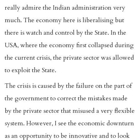
really admire the Indian administration very
much. The economy here is liberalising but
there is watch and control by the State. In the
USA, where the economy first collapsed during
the current crisis, the private sector was allowed
to exploit the State.
The crisis is caused by the failure on the part of
the government to correct the mistakes made
by the private sector that misused a very flexible
system. However, I see the economic downturn
as an opportunity to be innovative and to look