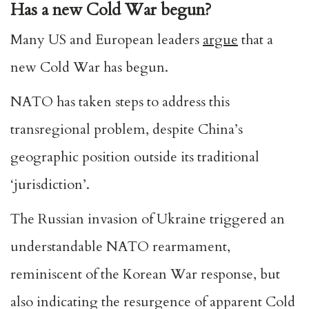
Has a new Cold War begun?
Many US and European leaders
argue
that a
new Cold War has begun.
NATO has taken steps to address this
transregional problem, despite China’s
geographic position outside its traditional
‘jurisdiction’.
The Russian invasion of Ukraine triggered an
understandable NATO rearmament,
reminiscent of the Korean War response, but
also indicating the resurgence of apparent Cold