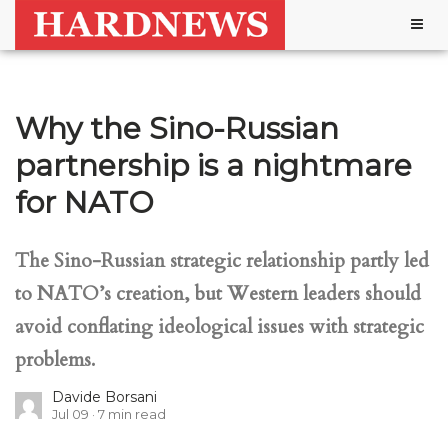
Togg
navig
Why the Sino-Russian
partnership is a nightmare
for NATO
The Sino-Russian strategic relationship partly led
to NATO’s creation, but Western leaders should
avoid conflating ideological issues with strategic
problems.
Davide Borsani
Jul 09
7
min read