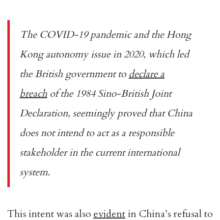
The COVID-19 pandemic and the Hong
Kong autonomy issue in 2020, which led
the British government to
declare a
breach
of the 1984 Sino-British Joint
Declaration, seemingly proved that China
does not intend to act as a responsible
stakeholder in the current international
system.
This intent was also
evident
in China’s refusal to