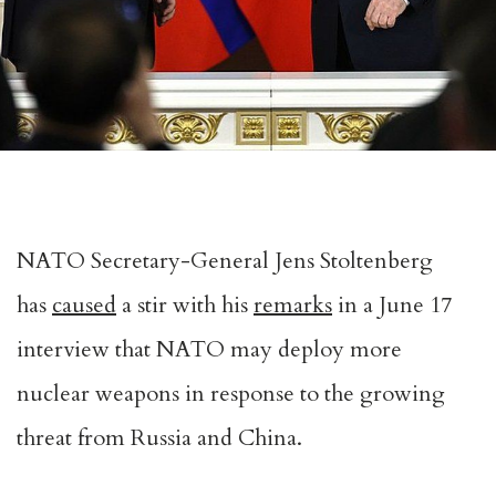
NATO Secretary-General Jens Stoltenberg
has
caused
a stir with his
remarks
in a June 17
interview that NATO may deploy more
nuclear weapons in response to the growing
threat from Russia and China.