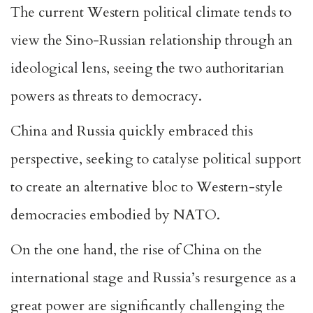
The current Western political climate tends to
view the Sino-Russian relationship through an
ideological lens, seeing the two authoritarian
powers as threats to democracy.
China and Russia quickly embraced this
perspective, seeking to catalyse political support
to create an alternative bloc to Western-style
democracies embodied by NATO.
On the one hand, the rise of China on the
international stage and Russia’s resurgence as a
great power are significantly challenging the