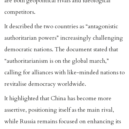
are both geopolitical rivals and ideological
competitors.
It described the two countries as “antagonistic
authoritarian powers” increasingly challenging
democratic nations. The document stated that
“authoritarianism is on the global march,”
calling for alliances with like-minded nations to
revitalise democracy worldwide.
It highlighted that China has become more
assertive, positioning itself as the main rival,
while Russia remains focused on enhancing its