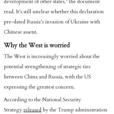
development of other states,” the document
read. It’s still unclear whether this declaration
pre-dated Russia’s invasion of Ukraine with
Chinese assent.
Why the West is worried
The West is increasingly worried about the
potential strengthening of strategic ties
between China and Russia, with the US
expressing the greatest concern.
According to the National Security
Strategy
released
by the Trump administration