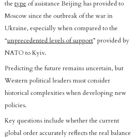
the
type
of assistance Beijing has provided to
Moscow since the outbreak of the war in
Ukraine, especially when compared to the
“
unprecedented levels of support
” provided by
NATO to Kyiv.
Predicting the future remains uncertain, but
Western political leaders must consider
historical complexities when developing new
policies.
Key questions include whether the current
global order accurately reflects the real balance