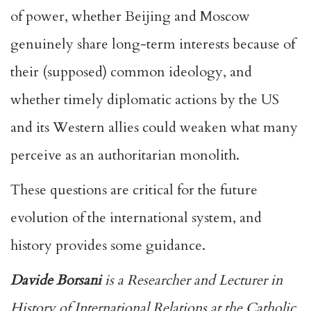
of power, whether Beijing and Moscow
genuinely share long-term interests because of
their (supposed) common ideology, and
whether timely diplomatic actions by the US
and its Western allies could weaken what many
perceive as an authoritarian monolith.
These questions are critical for the future
evolution of the international system, and
history provides some guidance.
Davide Borsani
is a Researcher and Lecturer in
History of International Relations at the Catholic