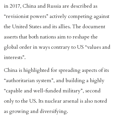
in 2017, China and Russia are described as
“revisionist powers” actively competing against
the United States and its allies. The document
asserts that both nations aim to reshape the
global order in ways contrary to US “values and
interests”.
China is highlighted for spreading aspects of its
“authoritarian system”, and building a highly
“capable and well-funded military”, second
only to the US. Its nuclear arsenal is also noted
as growing and diversifying.