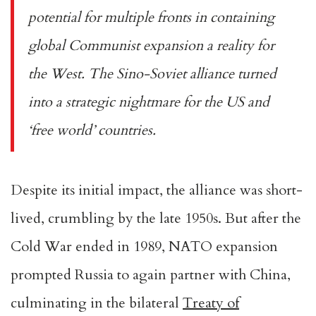
potential for multiple fronts in containing
global Communist expansion a reality for
the West. The Sino-Soviet alliance turned
into a strategic nightmare for the US and
‘free world’ countries.
Despite its initial impact, the alliance was short-
lived, crumbling by the late 1950s. But after the
Cold War ended in 1989, NATO expansion
prompted Russia to again partner with China,
culminating in the bilateral
Treaty of