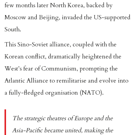
few months later North Korea, backed by
Moscow and Beijing, invaded the US-supported
South.
This Sino-Soviet alliance, coupled with the
Korean conflict, dramatically heightened the
West’s fear of Communism, prompting the
Atlantic Alliance to remilitarise and evolve into
a fully-fledged organisation (NATO).
The strategic theatres of Europe and the
Asia-Pacific became united, making the