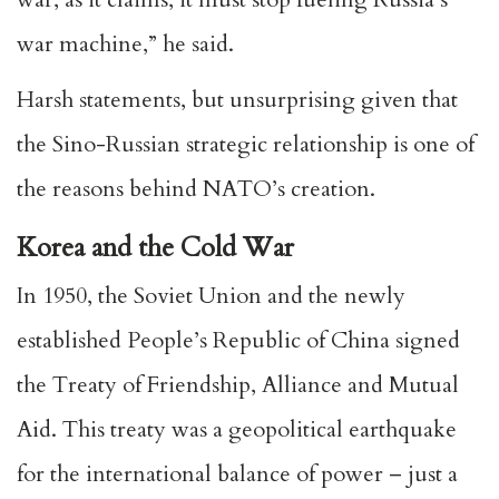
war machine,” he said.
Harsh statements, but unsurprising given that
the Sino-Russian strategic relationship is one of
the reasons behind NATO’s creation.
Korea and the Cold War
In 1950, the Soviet Union and the newly
established People’s Republic of China signed
the Treaty of Friendship, Alliance and Mutual
Aid. This treaty was a geopolitical earthquake
for the international balance of power – just a