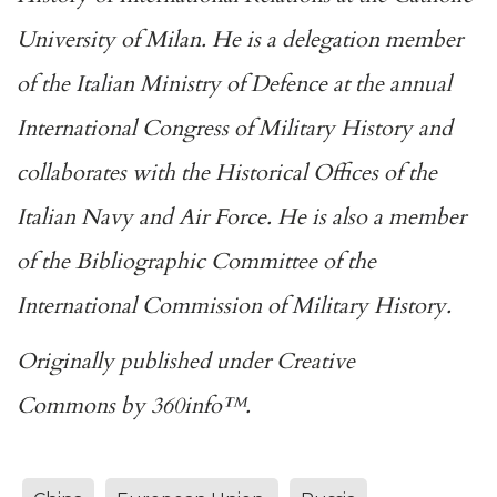
University of Milan. He is a delegation member
of the Italian Ministry of Defence at the annual
International Congress of Military History and
collaborates with the Historical Offices of the
Italian Navy and Air Force. He is also a member
of the Bibliographic Committee of the
International Commission of Military History.
Originally published under
Creative
Commons
by
360info
™.