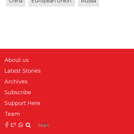
China
European Union.
Russia
About us
Latest Stories
Archives
Subscribe
Support Here
Team