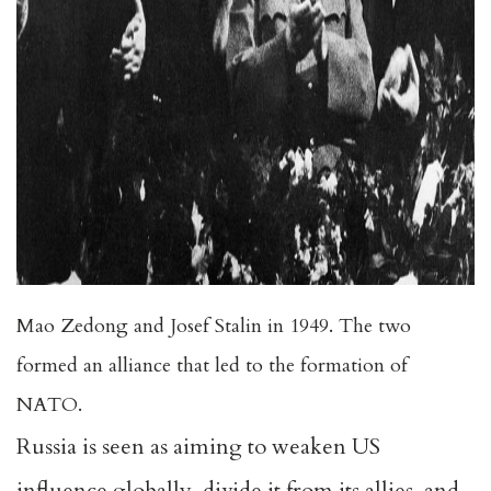
Mao Zedong and Josef Stalin in 1949. The two
formed an alliance that led to the formation of
NATO.
Russia is seen as aiming to weaken US
influence globally, divide it from its allies, and