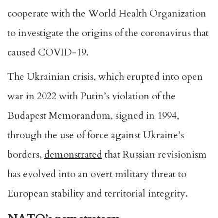
cooperate with the World Health Organization
to investigate the origins of the coronavirus that
caused COVID-19.
The Ukrainian crisis, which erupted into open
war in 2022 with Putin’s violation of the
Budapest Memorandum, signed in 1994,
through the use of force against Ukraine’s
borders,
demonstrated
that Russian revisionism
has evolved into an overt military threat to
European stability and territorial integrity.