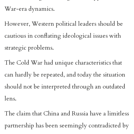
War-era dynamics.
However, Western political leaders should be
cautious in conflating ideological issues with
strategic problems.
The Cold War had unique characteristics that
can hardly be repeated, and today the situation
should not be interpreted through an outdated
lens.
The claim that China and Russia have a limitless
partnership has been seemingly contradicted by