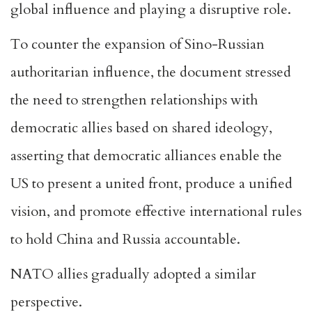
global influence and playing a disruptive role.
To counter the expansion of Sino-Russian
authoritarian influence, the document stressed
the need to strengthen relationships with
democratic allies based on shared ideology,
asserting that democratic alliances enable the
US to present a united front, produce a unified
vision, and promote effective international rules
to hold China and Russia accountable.
NATO allies gradually adopted a similar
perspective.