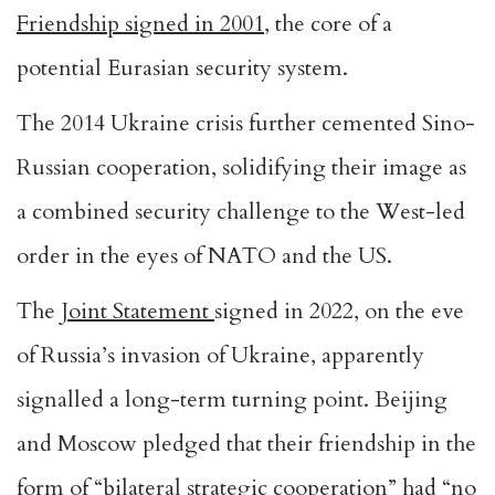
Friendship signed in 2001
, the core of a
potential Eurasian security system.
The 2014 Ukraine crisis further cemented Sino-
Russian cooperation, solidifying their image as
a combined security challenge to the West-led
order in the eyes of NATO and the US.
The
Joint Statement
signed in 2022, on the eve
of Russia’s invasion of Ukraine, apparently
signalled a long-term turning point. Beijing
and Moscow pledged that their friendship in the
form of “bilateral strategic cooperation” had “no