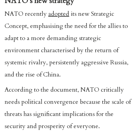
NATO’s new strategy
NATO recently
adopted
its new Strategic
Concept, emphasising the need for the allies to
adapt to a more demanding strategic
environment characterised by the return of
systemic rivalry, persistently aggressive Russia,
and the rise of China.
According to the document, NATO critically
needs political convergence because the scale of
threats has significant implications for the
security and prosperity of everyone.