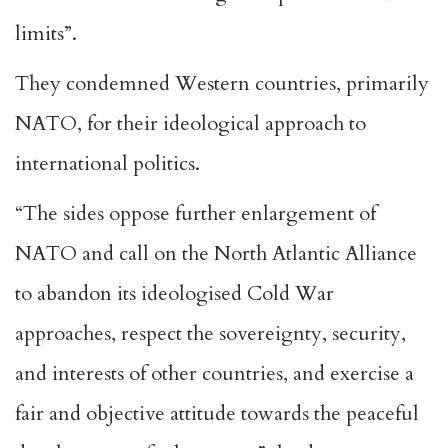
limits”.
They condemned Western countries, primarily
NATO, for their ideological approach to
international politics.
“The sides oppose further enlargement of
NATO and call on the North Atlantic Alliance
to abandon its ideologised Cold War
approaches, respect the sovereignty, security,
and interests of other countries, and exercise a
fair and objective attitude towards the peaceful