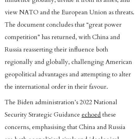
view NATO and the European Union as threats.
The document concludes that “great power
competition” has returned, with China and
Russia reasserting their influence both
regionally and globally, challenging American
geopolitical advantages and attempting to alter
the international order in their favour.
The Biden administration’s 2022 National
Security Strategic Guidance
echoed
these
concerns, emphasising that China and Russia