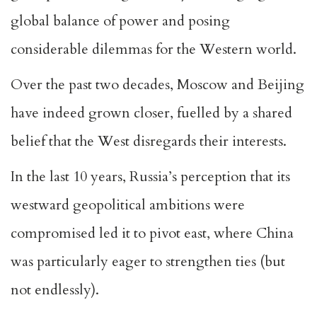
global balance of power and posing
considerable dilemmas for the Western world.
Over the past two decades, Moscow and Beijing
have indeed grown closer, fuelled by a shared
belief that the West disregards their interests.
In the last 10 years, Russia’s perception that its
westward geopolitical ambitions were
compromised led it to pivot east, where China
was particularly eager to strengthen ties (but
not endlessly).