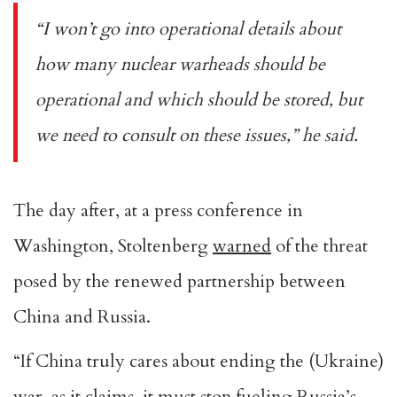
“I won’t go into operational details about
how many nuclear warheads should be
operational and which should be stored, but
we need to consult on these issues,” he said.
The day after, at a press conference in
Washington, Stoltenberg
warned
of the threat
posed by the renewed partnership between
China and Russia.
“If China truly cares about ending the (Ukraine)
war, as it claims, it must stop fueling Russia’s