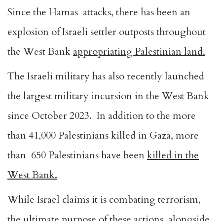
Since the Hamas attacks, there has been an
explosion of Israeli settler outposts throughout
the West Bank
appropriating Palestinian land.
The Israeli military has also recently launched
the largest military incursion in the West Bank
since October 2023. In addition to the more
than
41,000 Palestinians killed in Gaza
, more
than 650 Palestinians have been
killed in the
West Bank
.
While Israel claims it is combating terrorism,
the ultimate purpose of these actions, alongside