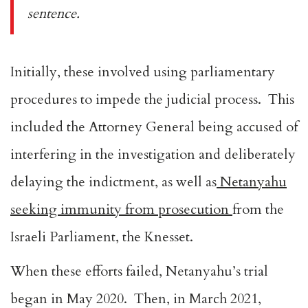
sentence.
Initially, these involved using parliamentary
procedures to impede the judicial process. This
included the Attorney General being accused of
interfering in the investigation and deliberately
delaying the indictment, as well as
Netanyahu
seeking immunity from prosecution
from the
Israeli Parliament, the Knesset.
When these efforts failed, Netanyahu’s trial
began in May 2020. Then, in March 2021,