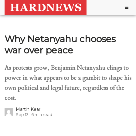
Togg
navig
Why Netanyahu chooses
war over peace
As protests grow, Benjamin Netanyahu clings to
power in what appears to be a gambit to shape his
own political and legal future, regardless of the
cost.
Martin Kear
Sep 13
6
min read