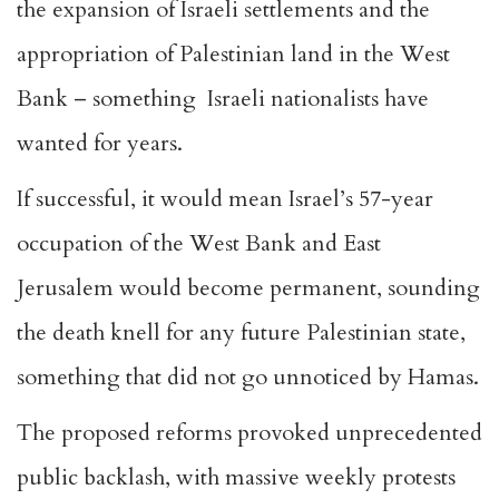
the expansion of Israeli settlements and the
appropriation of Palestinian land in the West
Bank – something Israeli nationalists have
wanted for years.
If successful, it would mean Israel’s 57-year
occupation of the West Bank and East
Jerusalem would become permanent, sounding
the death knell for any future Palestinian state,
something that did not go unnoticed by Hamas.
The proposed reforms provoked unprecedented
public backlash, with massive weekly protests