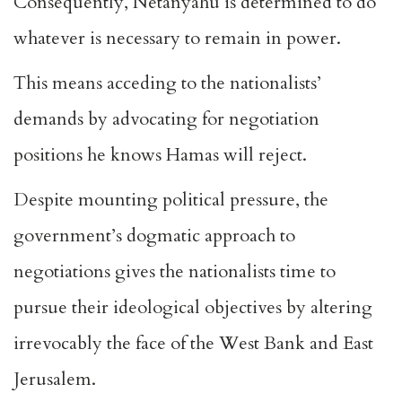
Consequently, Netanyahu is determined to do
whatever is necessary to remain in power.
This means acceding to the nationalists’
demands by advocating for negotiation
positions he knows Hamas will reject.
Despite mounting political pressure, the
government’s dogmatic approach to
negotiations gives the nationalists time to
pursue their ideological objectives by altering
irrevocably the face of the West Bank and East
Jerusalem.