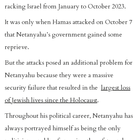
racking Israel from January to October 2023.
It was only when Hamas attacked on October 7
that Netanyahu’s government gained some
reprieve.
But the attacks posed an additional problem for
Netanyahu because they were a massive
security failure that resulted in the
largest loss
of Jewish lives since the Holocaust
.
Throughout his political career, Netanyahu has
always portrayed himself as being the only