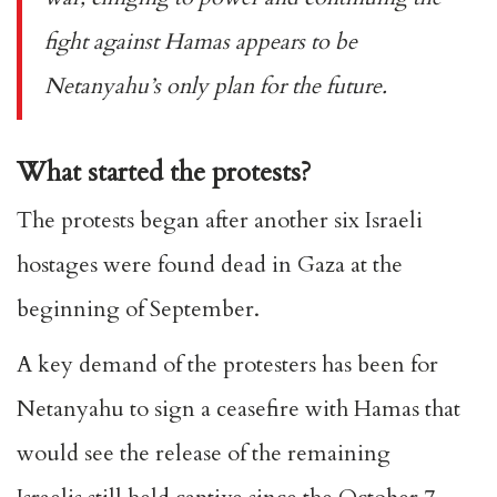
fight against Hamas appears to be
Netanyahu’s only plan for the future.
What started the protests?
The protests began after another six Israeli
hostages were found dead in Gaza at the
beginning of September.
A key demand of the protesters has been for
Netanyahu to sign a ceasefire with Hamas that
would see the release of the remaining