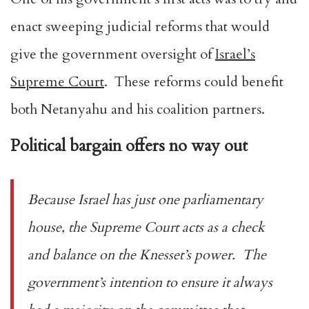
enact sweeping judicial reforms that would
give the government oversight of
Israel’s
Supreme Court
. These reforms could benefit
both Netanyahu and his coalition partners.
Political bargain offers no way out
Because Israel has just one parliamentary
house, the Supreme Court acts as a check
and balance on the Knesset’s power. The
government’s intention to ensure it always