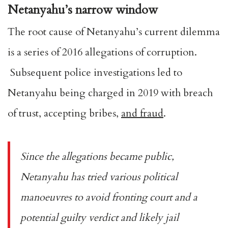
Netanyahu’s narrow window
The root cause of Netanyahu’s current dilemma
is a series of 2016 allegations of corruption.
Subsequent police investigations led to
Netanyahu being charged in 2019 with breach
of trust, accepting bribes,
and fraud
.
Since the allegations became public,
Netanyahu has tried various political
manoeuvres to avoid fronting court and a
potential guilty verdict and likely jail