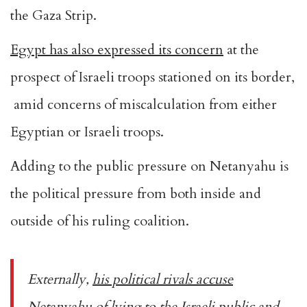
the Gaza Strip.
Egypt has also expressed its concern
at the
prospect of Israeli troops stationed on its border,
amid concerns of miscalculation from either
Egyptian or Israeli troops.
Adding to the public pressure on Netanyahu is
the political pressure from both inside and
outside of his ruling coalition.
Externally,
his political rivals accuse
Netanyahu of lying to the Israeli public
and