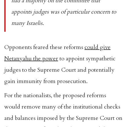
had a majority on the committee that
appoints judges was of particular concern to
many Israelis.
Opponents feared these reforms
could give
Netanyahu the power
to appoint sympathetic
judges to the Supreme Court and potentially
gain immunity from prosecution.
For the nationalists, the proposed reforms
would remove many of the institutional checks
and balances imposed by the Supreme Court on