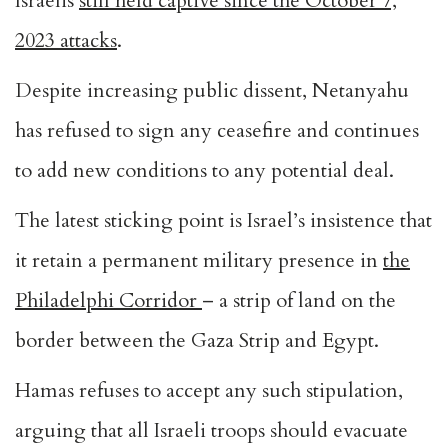
Israelis
still held captive since the October 7,
2023 attacks
.
Despite increasing public dissent, Netanyahu
has refused to sign any ceasefire and continues
to add new conditions to any potential deal.
The latest sticking point is Israel’s insistence that
it retain a permanent military presence in
the
Philadelphi Corridor
– a strip of land on the
border between the Gaza Strip and Egypt.
Hamas refuses to accept any such stipulation,
arguing that all Israeli troops should evacuate