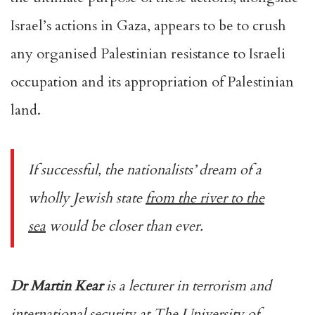
Israel’s actions in Gaza, appears to be to crush
any organised Palestinian resistance to Israeli
occupation and its appropriation of Palestinian
land.
If successful, the nationalists’ dream of a
wholly Jewish state
from the river to the
sea
would be closer than ever.
Dr Martin Kear
is a lecturer in terrorism and
international security at The University of