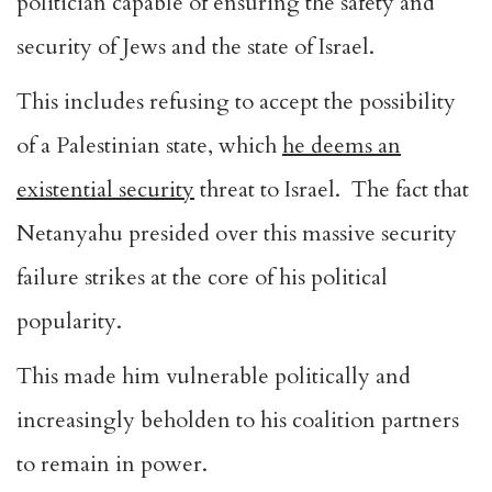
politician capable of ensuring the safety and
security of Jews and the state of Israel.
This includes refusing to accept the possibility
of a Palestinian state, which
he deems an
existential security
threat to Israel. The fact that
Netanyahu presided over this massive security
failure strikes at the core of his political
popularity.
This made him vulnerable politically and
increasingly beholden to his coalition partners
to remain in power.