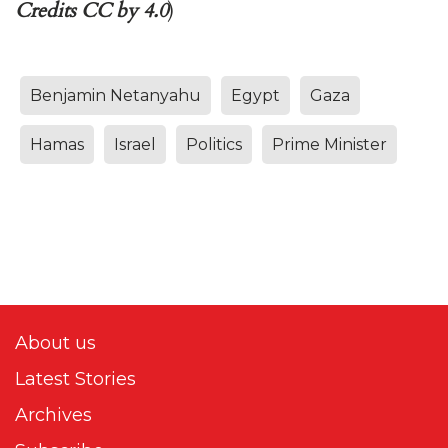
Credits CC by 4.0
)
Benjamin Netanyahu
Egypt
Gaza
Hamas
Israel
Politics
Prime Minister
About us
Latest Stories
Archives