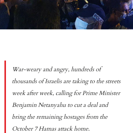
War-weary and angry, hundreds of
thousands of Israelis are taking to the streets
week after week, calling for Prime Minister
Benjamin Netanyahu to cut a deal and
bring the remaining hostages from the
October 7 Hamas attack home.