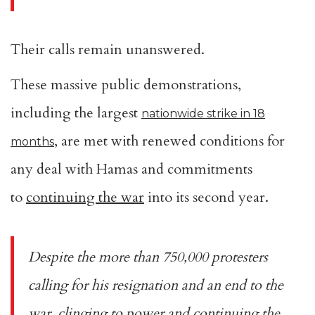
Their calls remain unanswered.
These massive public demonstrations,
including the largest
nationwide strike in 18
, are met with renewed conditions for
months
any deal with Hamas and commitments
to
continuing the war
into its second year.
Despite the more than 750,000 protesters
calling for his resignation and an end to the
war, clinging to power and continuing the