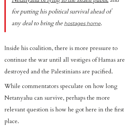
for putting his political survival ahead of
any deal to bring the
.
hostages home
Inside his coalition, there is more pressure to
continue the war until all vestiges of Hamas are
destroyed and the Palestinians are pacified.
While commentators speculate on how long
Netanyahu can survive, perhaps the more
relevant question is how he got here in the first
place.