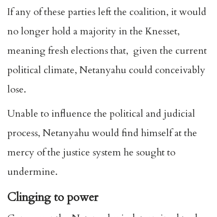
If any of these parties left the coalition, it would
no longer hold a majority in the Knesset,
meaning fresh elections that, given the current
political climate, Netanyahu could conceivably
lose.
Unable to influence the political and judicial
process, Netanyahu would find himself at the
mercy of the justice system he sought to
undermine.
Clinging to power