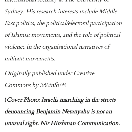
Sydney. His research interests include Middle
East politics, the political/electoral participation
of Islamist movements, and the role of political
violence in the organisational narratives of
militant movements.
Originally published under
Creative
Commons
by
360info
™.
(
Cover Photo: Israelis marching in the streets
denouncing Benjamin Netanyahu is not an
unusual sight. Nir Hirshman Communication.