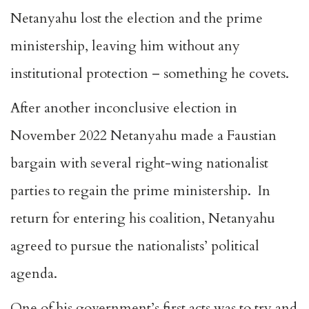
Netanyahu lost the election and the prime
ministership, leaving him without any
institutional protection – something he covets.
After another inconclusive election in
November 2022 Netanyahu made a Faustian
bargain with several right-wing nationalist
parties to regain the prime ministership. In
return for entering his coalition, Netanyahu
agreed to pursue the nationalists’ political
agenda.
One of his government’s first acts was to try and