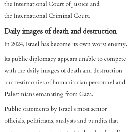
the
International Court of Justice
and
the
International Criminal Court
.
Daily images of death and destruction
In 2024, Israel has become its own worst enemy.
Its public diplomacy appears unable to compete
with the daily images of death and destruction
and testimonies of humanitarian personnel and
Palestinians emanating from Gaza.
Public statements
by Israel’s most senior
officials, politicians, analysts and pundits that