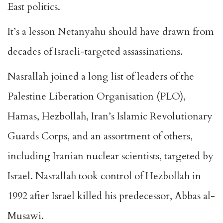
East politics.
It’s a lesson Netanyahu should have drawn from
decades of Israeli-targeted assassinations.
Nasrallah joined a long list of leaders of the
Palestine Liberation Organisation (PLO),
Hamas, Hezbollah, Iran’s Islamic Revolutionary
Guards Corps, and an assortment of others,
including Iranian nuclear scientists, targeted by
Israel. Nasrallah took control of Hezbollah in
1992 after Israel killed his predecessor,
Abbas al-
Musawi
.