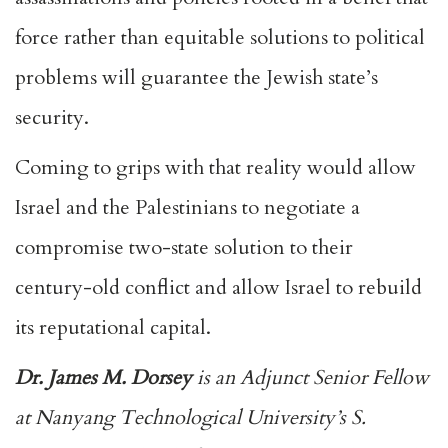
force rather than equitable solutions to political
problems will guarantee the Jewish state’s
security.
Coming to grips with that reality would allow
Israel and the Palestinians to negotiate a
compromise two-state solution to their
century-old conflict and allow Israel to rebuild
its reputational capital.
Dr. James M. Dorsey
is an Adjunct Senior Fellow
at Nanyang Technological University’s S.