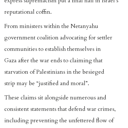
express supremacism put a final nail in Israel’s
reputational coffin.
From ministers within the Netanyahu
government coalition advocating for settler
communities to
establish themselves in
Gaza
after the war ends to claiming that
starvation of Palestinians in the besieged
strip
may be “justified and moral”
.
These claims sit alongside numerous and
consistent statements that defend war crimes,
including preventing the unfettered flow of