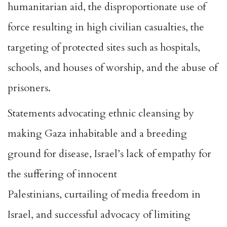
humanitarian aid, the disproportionate use of
force resulting in high civilian casualties, the
targeting of protected sites such as hospitals,
schools, and houses of worship, and the abuse of
prisoners.
Statements
advocating ethnic cleansing
by
making Gaza inhabitable and a breeding
ground for disease, Israel’s lack of empathy for
the suffering of innocent
Palestinians,
curtailing of media freedom in
Israel
, and successful advocacy of
limiting