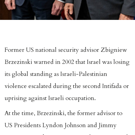
Former US national security advisor Zbigniew
Brzezinski warned in 2002 that Israel was losing
its global standing as
Israeli-Palestinian
violence
escalated during the second Intifada or
uprising against Israeli occupation.
At the time, Brzezinski, the former advisor to
US Presidents Lyndon Johnson and Jimmy