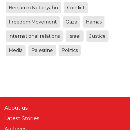
Benjamin Netanyahu
Conflict
Freedom Movement
Gaza
Hamas
international relations
Israel
Justice
Media
Palestine
Politics
About us
Latest Stories
Archives