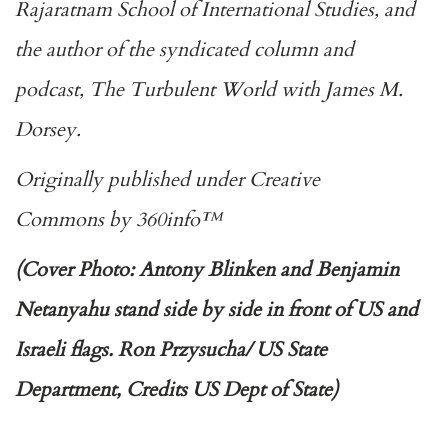
Rajaratnam School of International Studies, and
the author of the syndicated column and
podcast,
The Turbulent World with James M.
Dorsey.
Originally published under
Creative
Commons
by
360info
™
(Cover Photo: Antony Blinken and Benjamin
Netanyahu stand side by side in front of US and
Israeli flags. Ron Przysucha/ US State
Department, Credits US Dept of State)