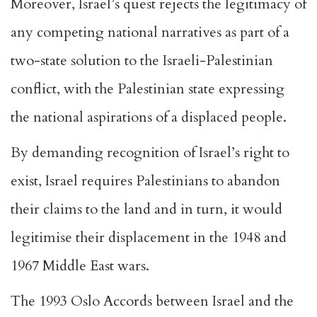
Moreover, Israel’s quest rejects the legitimacy of
any competing national narratives as part of a
two-state solution to the Israeli-Palestinian
conflict, with the Palestinian state expressing
the national aspirations of a displaced people.
By demanding recognition of Israel’s right to
exist, Israel requires Palestinians to abandon
their claims to the land and in turn, it would
legitimise their displacement in the 1948 and
1967 Middle East wars.
The 1993 Oslo Accords between Israel and the