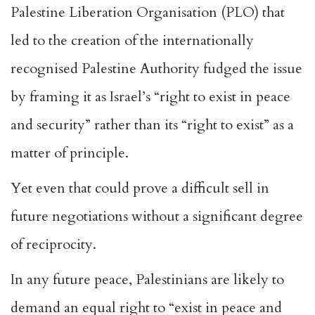
Palestine Liberation Organisation (PLO) that
led to the creation of the internationally
recognised
Palestine Authority
fudged the issue
by framing it as Israel’s
“right to exist in peace
and security”
rather than its “right to exist” as a
matter of principle.
Yet even that could prove a difficult sell in
future negotiations without a significant degree
of reciprocity.
In any future peace, Palestinians are likely to
demand an equal right to “exist in peace and