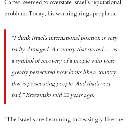
Carter, seemed to overstate Israel’s reputational
problem. Today, his
warning
rings prophetic.
“I think Israel’s international position is very
badly damaged. A country that started … as
a symbol of recovery of a people who were
greatly persecuted now looks like a country
that is persecuting people. And that’s very
bad,” Brzezinski said 22 years ago.
“The Israelis are becoming increasingly like the