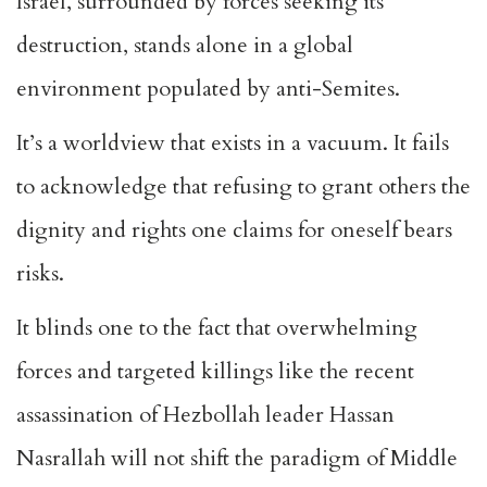
Israel, surrounded by forces seeking its
destruction, stands alone in a
global
environment populated by anti-Semites.
It’s a worldview that exists in a vacuum. It fails
to acknowledge that refusing to grant others the
dignity and rights one claims for oneself bears
risks.
It blinds one to the fact that overwhelming
forces and targeted killings like the recent
assassination of Hezbollah leader Hassan
Nasrallah will not shift the paradigm of Middle