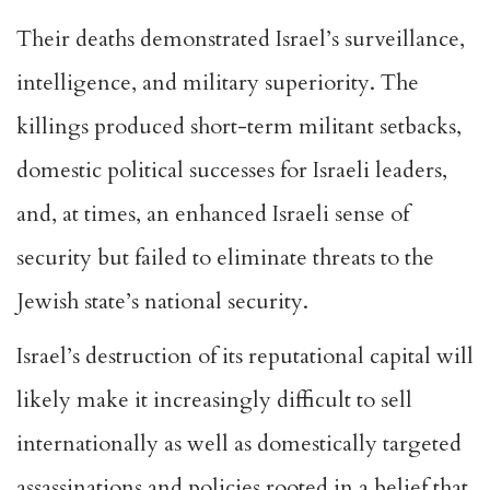
Their deaths demonstrated Israel’s surveillance,
intelligence, and military superiority. The
killings produced short-term militant setbacks,
domestic political successes for Israeli leaders,
and, at times, an enhanced Israeli sense of
security but failed to eliminate threats to the
Jewish state’s national security.
Israel’s destruction of its reputational capital will
likely make it increasingly difficult to sell
internationally as well as domestically targeted
assassinations and policies rooted in a belief that