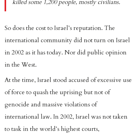
killed some 1,200 people, mostly civilians.
So does the cost to Israel’s reputation. The
international community did not turn on Israel
in 2002 as it has today. Nor did
public opinion
in the West
.
At the time, Israel stood accused of excessive use
of force to quash the uprising but not of
genocide and massive violations of
international law. In 2002, Israel was not taken
to task in the world’s highest courts,