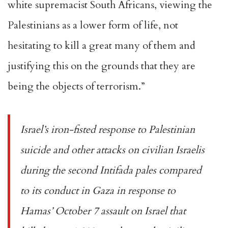
white supremacist South Africans, viewing the
Palestinians as a lower form of life, not
hesitating to kill a great many of them and
justifying this on the grounds that they are
being the objects of terrorism.”
Israel’s iron-fisted response to Palestinian
suicide and other attacks on civilian Israelis
during the second Intifada pales compared
to its conduct in Gaza in response to
Hamas’
October 7 assault
on Israel that