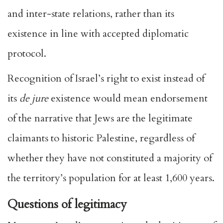
and inter-state relations, rather than its
existence in line with accepted diplomatic
protocol.
Recognition of Israel’s right to exist instead of
its
de jure
existence would mean endorsement
of the narrative that Jews are the legitimate
claimants to historic Palestine, regardless of
whether they have not constituted a majority of
the territory’s population for at least 1,600 years.
Questions of legitimacy