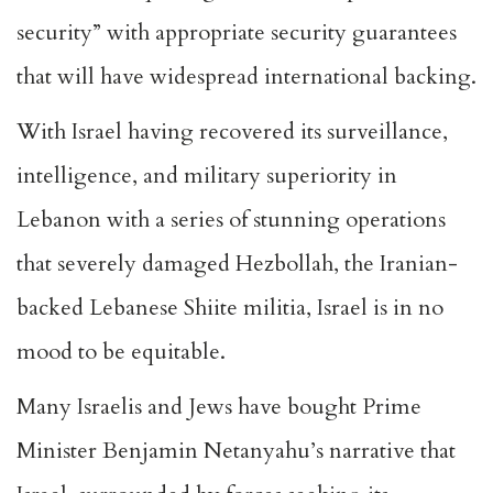
security” with appropriate security guarantees
that will have widespread international backing.
With Israel having recovered its surveillance,
intelligence, and military superiority in
Lebanon with a series of stunning operations
that severely damaged Hezbollah, the Iranian-
backed Lebanese Shiite militia, Israel is in no
mood to be equitable.
Many Israelis and Jews have bought Prime
Minister Benjamin Netanyahu’s narrative that