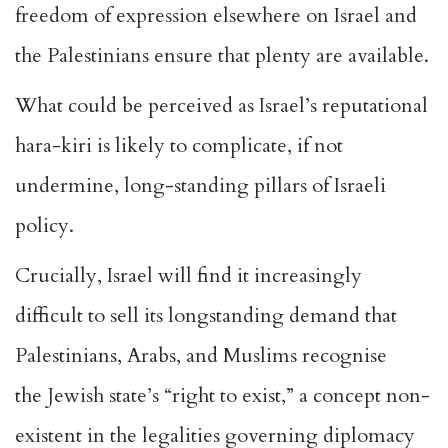
freedom of expression elsewhere
on Israel and
the Palestinians ensure that plenty are available.
What could be perceived as Israel’s reputational
hara-kiri is likely to complicate, if not
undermine, long-standing pillars of Israeli
policy.
Crucially, Israel will find it increasingly
difficult to sell its longstanding demand that
Palestinians, Arabs, and Muslims recognise
the
Jewish state’s “right to exist,”
a concept non-
existent in the legalities governing diplomacy