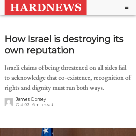
Togg
navig
How Israel is destroying its
own reputation
Israeli claims of being threatened on all sides fail
to acknowledge that co-existence, recognition of
rights and dignity must run both ways.
James Dorsey
Oct 03
6
min read