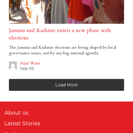
Jammu and Kashmir enters a new phase with
elections
The Jammu and Kashmir elections are being shaped by local
governance issues, not by any big national agenda.
Aijaz Wani
Sep 05
Load More
About us
Latest Stories