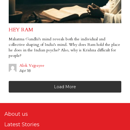
HEY RAM
Mahatma Gandhi’s mind reveals both the individual and
collective shaping of India’s mind. Why does Ram hold the place
he does in the Indian psyche? Also, why is Krishna difficult for
people?
Alok Vajpayee
Apr 18
Load More
About us
Latest Stories