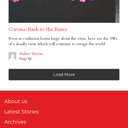
Corona: Back to the Basics
Even as confusion looms large about the virus, here are the 5Ws
of a deadly virus which will continue to ravage the world
Ankur Sharan
May 18
Load More
About us
Latest Stories
Archives