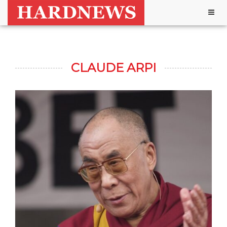
Togg
navig
CLAUDE ARPI