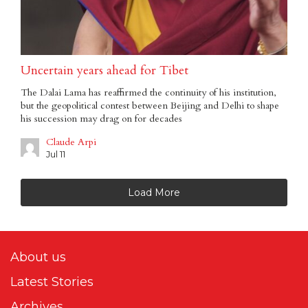
Uncertain years ahead for Tibet
The Dalai Lama has reaffirmed the continuity of his institution,
but the geopolitical contest between Beijing and Delhi to shape
his succession may drag on for decades
Claude Arpi
Jul 11
Load More
About us
Latest Stories
Archives