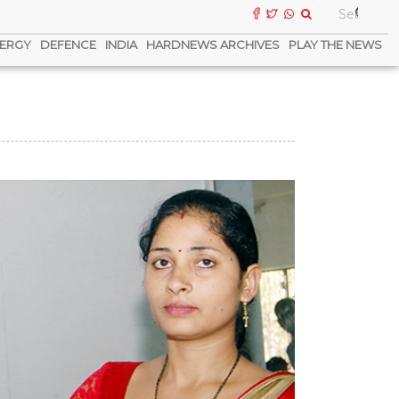
ERGY
DEFENCE
INDIA
HARDNEWS ARCHIVES
PLAY THE NEWS