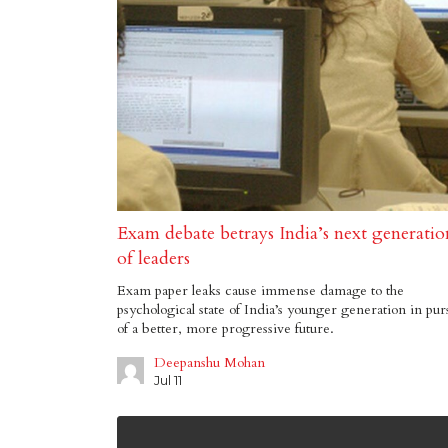
Exam debate betrays India’s next generatio
of leaders
Exam paper leaks cause immense damage to the
psychological state of India’s younger generation in pur
of a better, more progressive future.
Deepanshu Mohan
Jul 11