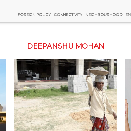
FOREIGN POLICY
CONNECTIVITY
NEIGHBOURHOOD
EN
DEEPANSHU MOHAN