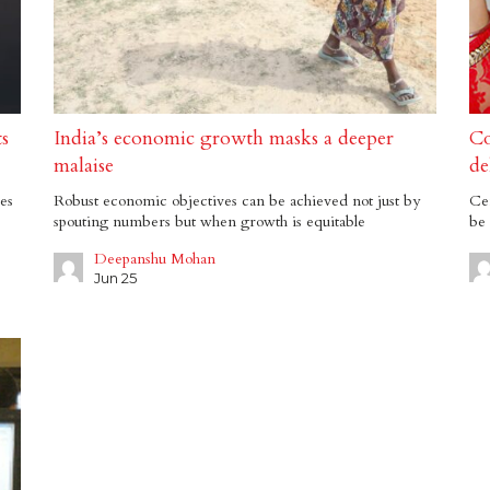
ts
India’s economic growth masks a deeper
Co
malaise
de
es
Robust economic objectives can be achieved not just by
Cen
spouting numbers but when growth is equitable
be 
Deepanshu Mohan
Jun 25