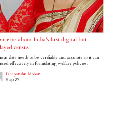
ncerns about India’s first digital but
layed census
sus data needs to be verifiable and accurate so it can
used effectively in formulating welfare policies.
Deepanshu Mohan
Sep 27