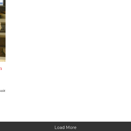
n
suit
Load More