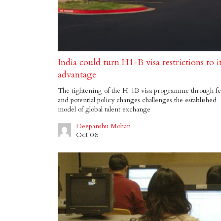
India could turn H1-B visa restrictions to i
advantage
The tightening of the H-1B visa programme through fe
and potential policy changes challenges the established
model of global talent exchange
Deepanshu Mohan
Oct 06