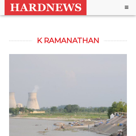
Togg
navig
K RAMANATHAN