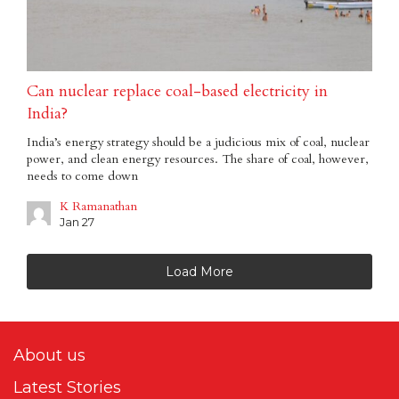
Can nuclear replace coal-based electricity in
India?
India’s energy strategy should be a judicious mix of coal, nuclear
power, and clean energy resources. The share of coal, however,
needs to come down
K Ramanathan
Jan 27
Load More
About us
Latest Stories