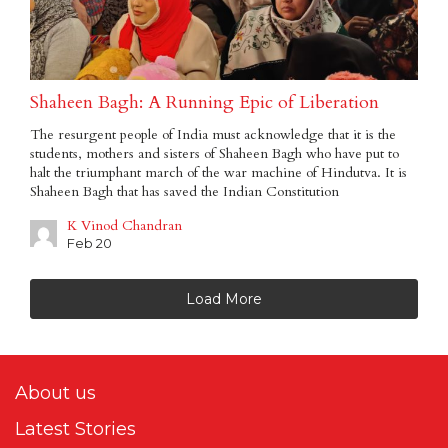
Shaheen Bagh: A Running Epic of Liberation
The resurgent people of India must acknowledge that it is the
students, mothers and sisters of Shaheen Bagh who have put to
halt the triumphant march of the war machine of Hindutva. It is
Shaheen Bagh that has saved the Indian Constitution
K Vinod Chandran
Feb 20
Load More
About us
Latest Stories