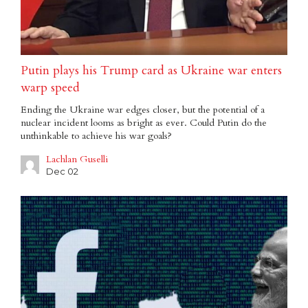
Putin plays his Trump card as Ukraine war enters
warp speed
Ending the Ukraine war edges closer, but the potential of a
nuclear incident looms as bright as ever. Could Putin do the
unthinkable to achieve his war goals?
Lachlan Guselli
Dec 02