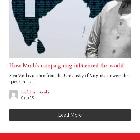
How Modi’s campaigning influenced the world
Siva Vaidhyanathan from the University of Virginia answers the
question […]
Lachlan Guselli
Sep 15
Load More