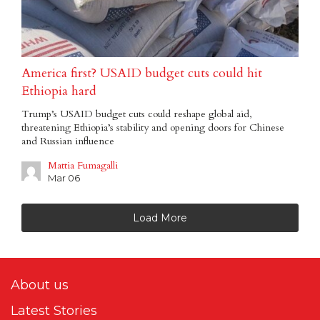
America first? USAID budget cuts could hit
Ethiopia hard
Trump’s USAID budget cuts could reshape global aid,
threatening Ethiopia’s stability and opening doors for Chinese
and Russian influence
Mattia Fumagalli
Mar 06
Load More
About us
Latest Stories