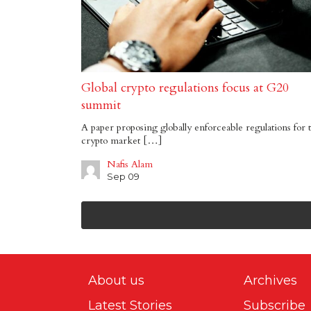
Global crypto regulations focus at G20
summit
A paper proposing globally enforceable regulations for 
crypto market […]
Nafis Alam
Sep 09
About us
Archives
Latest Stories
Subscribe