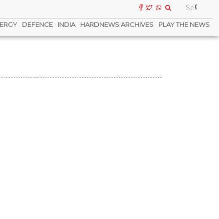
ERGY
DEFENCE
INDIA
HARDNEWS ARCHIVES
PLAY THE NEWS