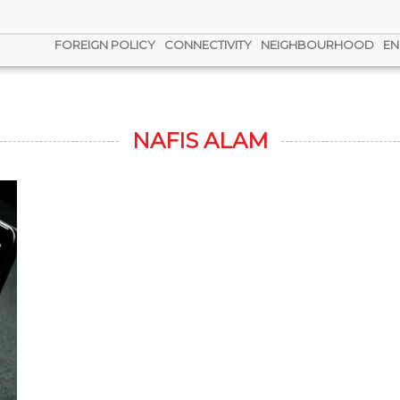
FOREIGN POLICY
CONNECTIVITY
NEIGHBOURHOOD
EN
NAFIS ALAM