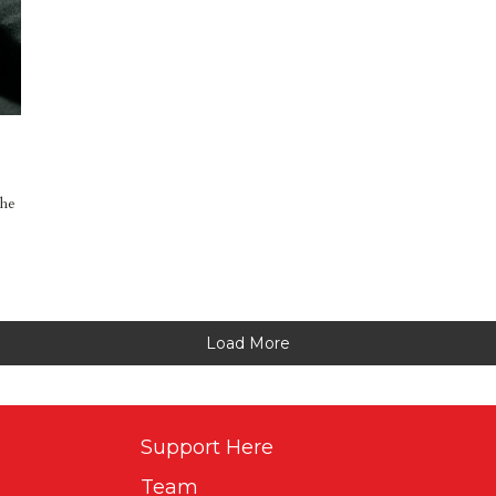
the
Load More
Support Here
Team