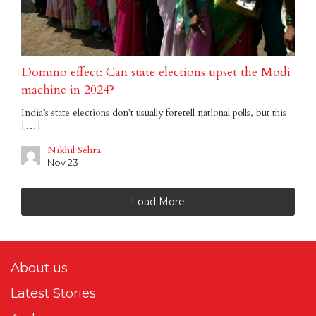
Domino effect: Can state elections upset the Modi
machine in 2024?
India’s state elections don’t usually foretell national polls, but this
[…]
Nikhil Sehra
Nov 23
Load More
About us
Latest Stories