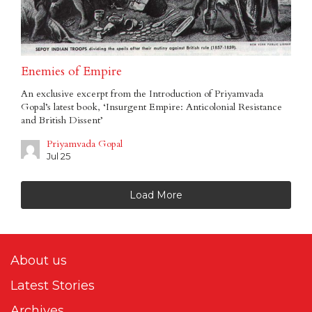
Enemies of Empire
An exclusive excerpt from the Introduction of Priyamvada
Gopal’s latest book, ‘Insurgent Empire: Anticolonial Resistance
and British Dissent’
Priyamvada Gopal
Jul 25
Load More
About us
Latest Stories
Archives