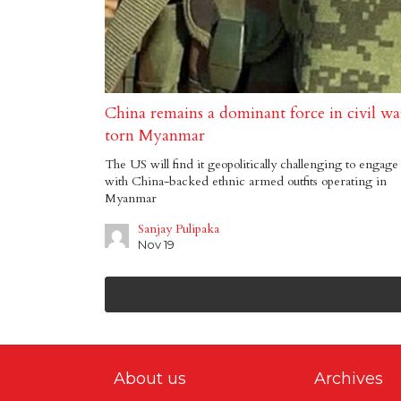
China remains a dominant force in civil wa
torn Myanmar
The US will find it geopolitically challenging to engage
with China-backed ethnic armed outfits operating in
Myanmar
Sanjay Pulipaka
Nov 19
About us
Archives