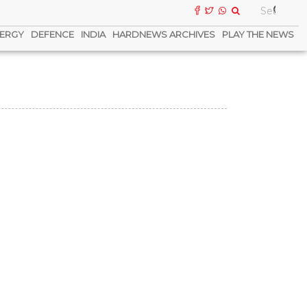
ERGY
DEFENCE
INDIA
HARDNEWS ARCHIVES
PLAY THE NEWS