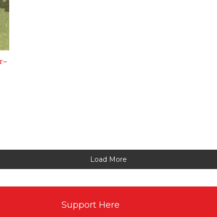
r-
Load More
Support Here