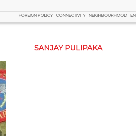
FOREIGN POLICY
CONNECTIVITY
NEIGHBOURHOOD
EN
SANJAY PULIPAKA