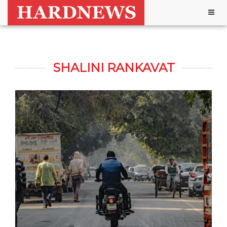
Togg
navig
SHALINI RANKAVAT