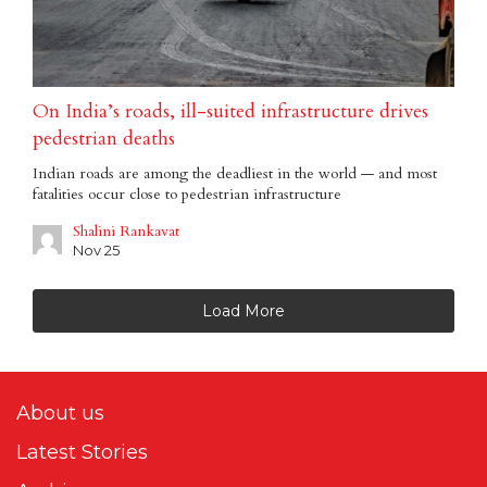
On India’s roads, ill-suited infrastructure drives
pedestrian deaths
Indian roads are among the deadliest in the world — and most
fatalities occur close to pedestrian infrastructure
Shalini Rankavat
Nov 25
Load More
About us
Latest Stories