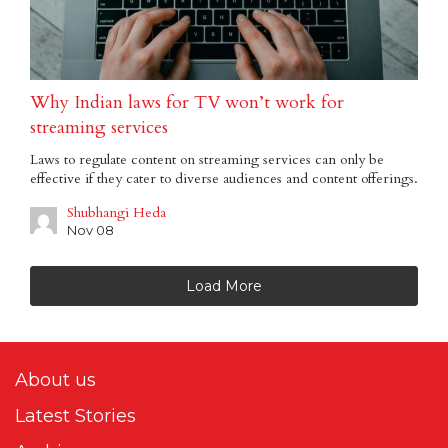
Why Indian laws for TV won’t work for
streaming services
Laws to regulate content on streaming services can only be
effective if they cater to diverse audiences and content offerings.
Shubhangi Heda
Nov 08
Load More
About us
Latest Stories