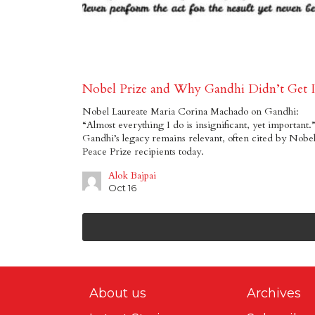
Nobel Prize and Why Gandhi Didn’t Get I
Nobel Laureate Maria Corina Machado on Gandhi:
“Almost everything I do is insignificant, yet important.”
Gandhi’s legacy remains relevant, often cited by Nobe
Peace Prize recipients today.
Alok Bajpai
Oct 16
About us
Archives