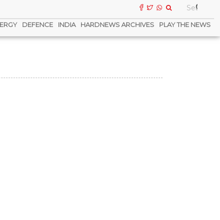
ERGY
DEFENCE
INDIA
HARDNEWS ARCHIVES
PLAY THE NEWS