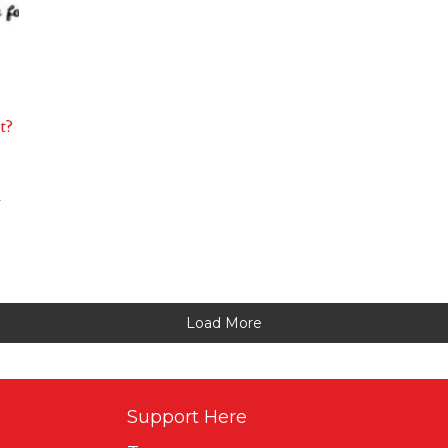
t?
l
Load More
Support Here