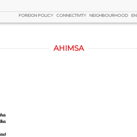
FOREIGN POLICY
CONNECTIVITY
NEIGHBOURHOOD
EN
AHIMSA