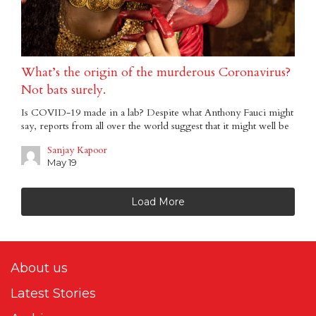
What’s the origin of the murderous Coronavirus?
Not bats surely.
Is COVID-19 made in a lab? Despite what Anthony Fauci might
say, reports from all over the world suggest that it might well be
Sanjay Kapoor
May 19
Load More
About us
Latest Stories