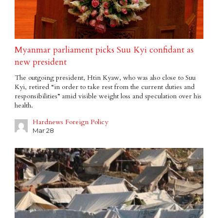
Myanmar parliament picks Suu Kyi confidant as
new president
The outgoing president, Htin Kyaw, who was also close to Suu
Kyi, retired “in order to take rest from the current duties and
responsibilities” amid visible weight loss and speculation over his
health.
Hardnews Foreign Policy
Mar 28