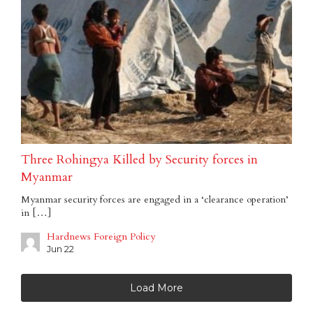
Three Rohingya Killed by Security forces in
Myanmar
Myanmar security forces are engaged in a ‘clearance operation’
in […]
Hardnews Foreign Policy
Jun 22
Load More