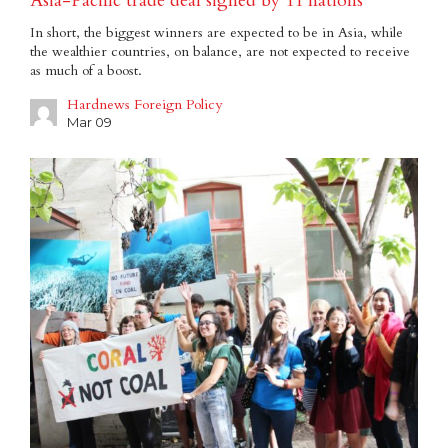
Asia-Pacific trade deal signed by 11 nations
In short, the biggest winners are expected to be in Asia, while
the wealthier countries, on balance, are not expected to receive
as much of a boost.
Hardnews Foreign Policy
Mar 09