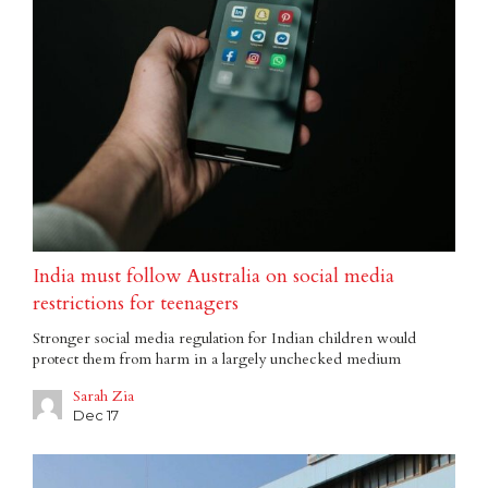
India must follow Australia on social media
restrictions for teenagers
Stronger social media regulation for Indian children would
protect them from harm in a largely unchecked medium
Sarah Zia
Dec 17