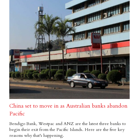
China set to move in as Australian banks abandon
Pacific
Bendigo Bank, Westpac and ANZ are the latest three banks to
begin their exit from the Pacific Islands. Here are the five key
reasons why that’s happening.