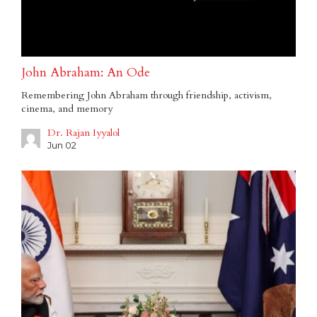
John Abraham: An Ode
Remembering John Abraham through friendship, activism,
cinema, and memory
Dr. Rajan Iyyalol
Jun 02