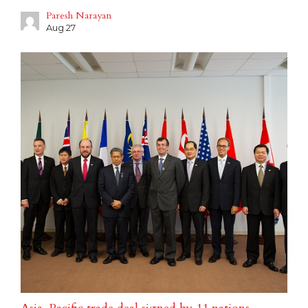
Paresh Narayan
Aug 27