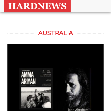
Togg
navig
AUSTRALIA