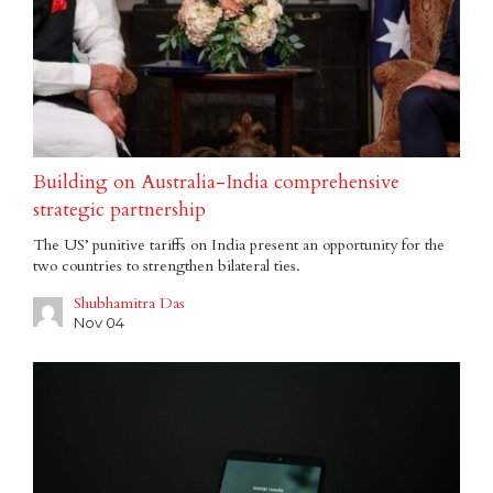
Building on Australia-India comprehensive
strategic partnership
The US’ punitive tariffs on India present an opportunity for the
two countries to strengthen bilateral ties.
Shubhamitra Das
Nov 04