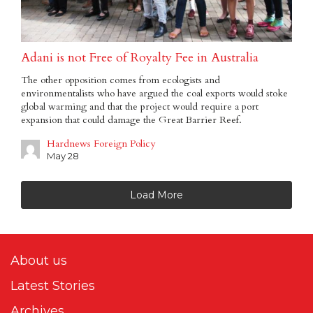
Adani is not Free of Royalty Fee in Australia
The other opposition comes from ecologists and
environmentalists who have argued the coal exports would stoke
global warming and that the project would require a port
expansion that could damage the Great Barrier Reef.
Hardnews Foreign Policy
May 28
Load More
About us
Latest Stories
Archives