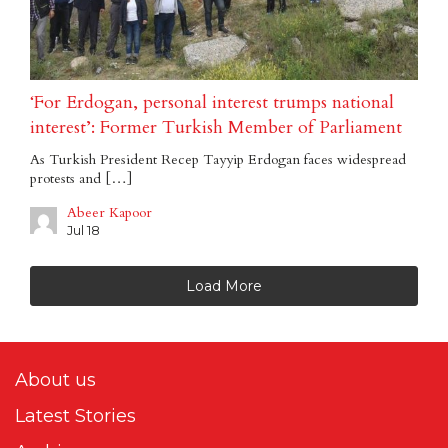
‘For Erdogan, personal interest trumps national
interest’: Former Turkish Member of Parliament
As Turkish President Recep Tayyip Erdogan faces widespread
protests and […]
Abeer Kapoor
Jul 18
Load More
About us
Latest Stories