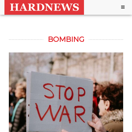
Togg
navig
BOMBING