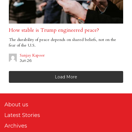
How stable is Trump engineered peace?
The durability of peace depends on shared beliefs, not on the
fear of the U.S.
Sanjay Kapoor
Jun 26
Load More
About us
Latest Stories
Archives